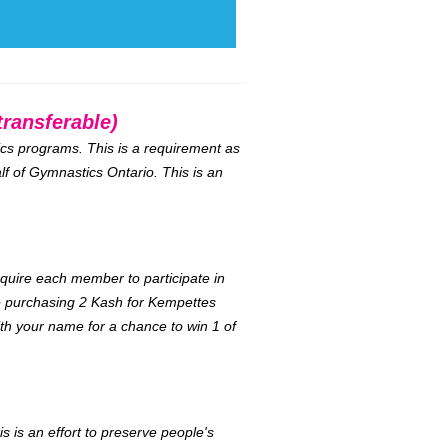
ransferable)
tics programs. This is a requirement as
lf of Gymnastics Ontario. This is an
equire each member to participate in
be purchasing 2 Kash for Kempettes
ith your name for a chance to win 1 of
s is an effort to preserve people's