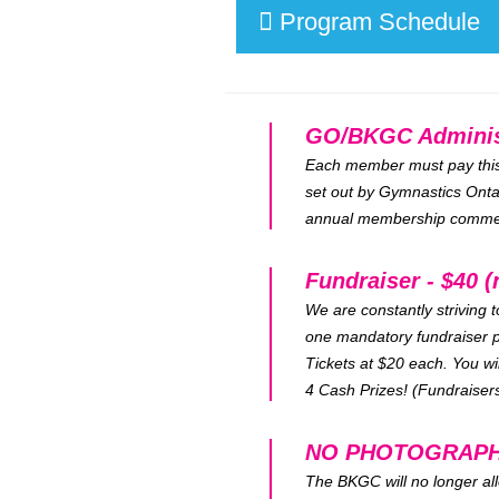
Program Schedule
GO/BKGC Administr
Each member must pay this f
set out by Gymnastics Ontar
annual membership commenc
Fundraiser - $40 (
We are constantly striving 
one mandatory fundraiser p
Tickets at $20 each. You wi
4 Cash Prizes! (Fundraisers
NO PHOTOGRAPH
The BKGC will no longer all