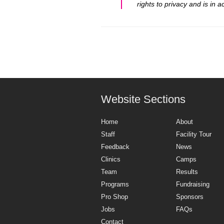
rights to privacy and is in
Website Sections
Home
About
Staff
Facility Tour
Feedback
News
Clinics
Camps
Team
Results
Programs
Fundraising
Pro Shop
Sponsors
Jobs
FAQs
Contact