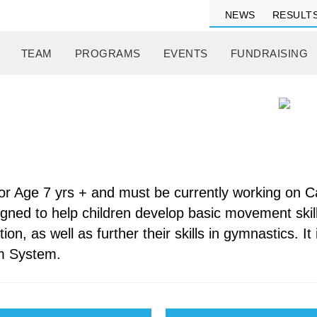
NEWS
RESULT
TEAM
PROGRAMS
EVENTS
FUNDRAISING
 for Age 7 yrs + and must be currently working on 
igned to help children develop basic movement skill
on, as well as further their skills in gymnastics. I
ym System.