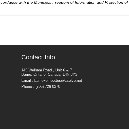
 accordance with the Municipal Freedom of Information and Protection of 
Contact Info
145 Welham Road , Unit 6 & 7
Barrie, Ontario, Canada, L4N 8Y3
Email :
barriekempettes@csolve.net
Phone : (705) 726-0370