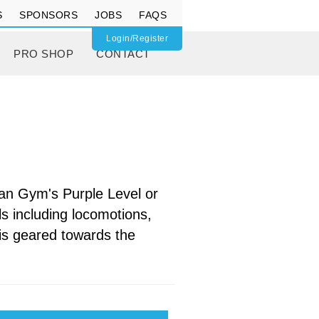
S
SPONSORS
JOBS
FAQS
Login/Register
PRO SHOP
CONTACT
Can Gym's Purple Level or
s including locomotions,
t is geared towards the