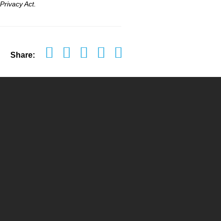
Privacy Act.
Share: