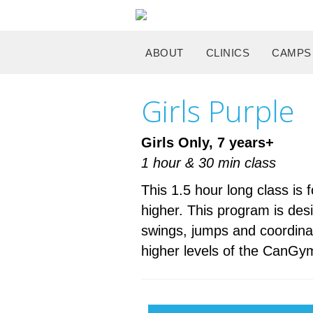
ABOUT
CLINICS
CAMPS
Girls Purple
Girls Only,
7 years+
1 hour & 30 min class
This 1.5 hour long class is
higher. This program is des
swings, jumps and coordinati
higher levels of the CanG