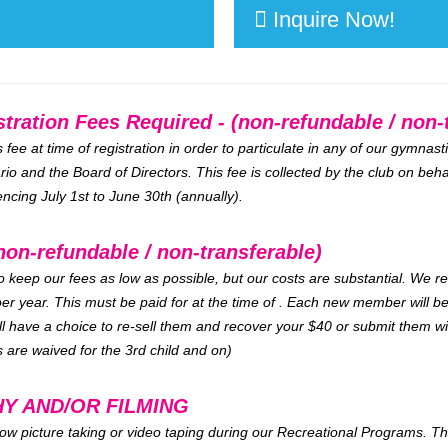
Inquire Now!
ation Fees Required - (non-refundable / non-t
ee at time of registration in order to particulate in any of our gymnas
io and the Board of Directors. This fee is collected by the club on beha
ing July 1st to June 30th (annually).
non-refundable / non-transferable)
to keep our fees as low as possible, but our costs are substantial. We r
er year. This must be paid for at the time of . Each new member will 
ll have a choice to re-sell them and recover your $40 or submit them w
 are waived for the 3rd child and on)
Y AND/OR FILMING
ow picture taking or video taping during our Recreational Programs. Thi