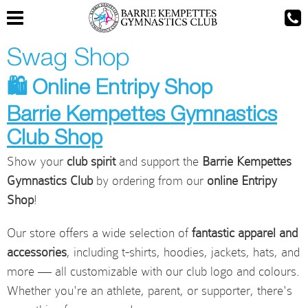
Swag Shop
🛍️ Online Entripy Shop
Barrie Kempettes Gymnastics
Club Shop
Show your
club spirit
and support the
Barrie Kempettes
Gymnastics Club
by ordering from our
online Entripy
Shop
!
Our store offers a wide selection of
fantastic apparel and
accessories
, including t-shirts, hoodies, jackets, hats, and
more — all customizable with our club logo and colours.
Whether you're an athlete, parent, or supporter, there's