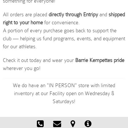
something for everyone!
All orders are placed
directly through Entripy
and
shipped
right to your home
for convenience.
A portion of every purchase goes back to support the
club — helping us fund programs, events, and equipment
for our athletes.
Check it out today and wear your
Barrie Kempettes pride
wherever you go!
We do have an "IN PERSON" store with limited
inventory at our Facility open on Wednesday &
Saturdays!