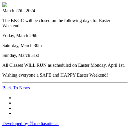
March 27th, 2024
The BKGC will be closed on the following days for Easter
Weekend:
Friday, March 29th
Saturday, March 30th
Sunday, March 31st
All Classes WILL RUN as scheduled on Easter Monday, April 1st.
Wishing everyone a SAFE and HAPPY Easter Weekend!
Back To News
Developed by ⌘mediasuite.ca