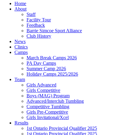
Home
About
Staff
Facility Tour
Feedback
Barrie Simcoe Sport Alliance
Club History
News
Clinics
Camps
March Break Camps 2026
PA Day Camps
Summer Camp 2026
Holiday Camps 2025/2026
Team
Girls Advanced
Girls Competitive
Boys (MAG) Program
Advanced/Interclub Tumbling
Competitive Tumbling
Girls Pre-Competitive
Girls Invitational/Xcel
Results
1st Ontario Provincial Qualifier 2025
1st Ontario Provincial Qualifier 2025