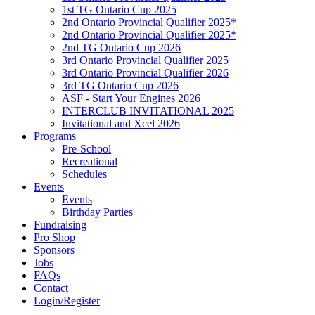
1st TG Ontario Cup 2025
2nd Ontario Provincial Qualifier 2025*
2nd Ontario Provincial Qualifier 2025*
2nd TG Ontario Cup 2026
3rd Ontario Provincial Qualifier 2025
3rd Ontario Provincial Qualifier 2026
3rd TG Ontario Cup 2026
ASF - Start Your Engines 2026
INTERCLUB INVITATIONAL 2025
Invitational and Xcel 2026
Programs
Pre-School
Recreational
Schedules
Events
Events
Birthday Parties
Fundraising
Pro Shop
Sponsors
Jobs
FAQs
Contact
Login/Register