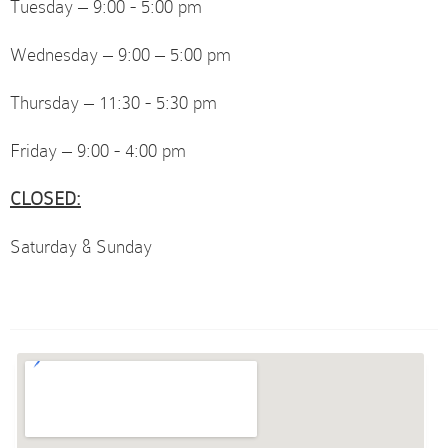
Tuesday – 9:00 - 5:00 pm
Wednesday – 9:00 – 5:00 pm
Thursday – 11:30 - 5:30 pm
Friday – 9:00 - 4:00 pm
CLOSED:
Saturday & Sunday