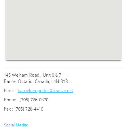
145 Welham Road , Unit 6 & 7
Barrie, Ontario, Canada, L4N 8Y3
Email :
barriekempettes@csolve.net
Phone : (705) 726-0370
Fax : (705) 726-4410
Social Media: