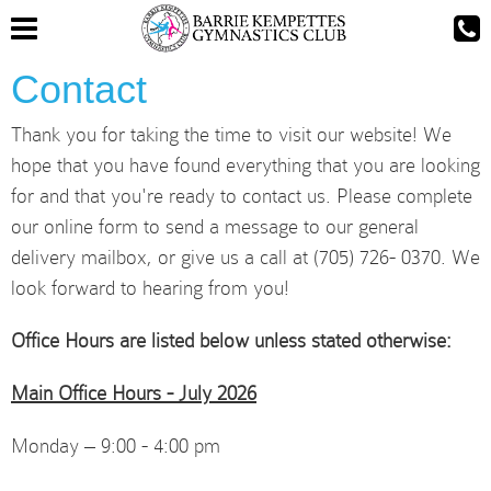
Contact
Thank you for taking the time to visit our website! We
hope that you have found everything that you are looking
for and that you're ready to contact us. Please complete
our online form to send a message to our general
delivery mailbox, or give us a call at (705) 726- 0370. We
look forward to hearing from you!
Office Hours are listed below unless stated otherwise:
Main Office Hours - July 2026
Monday – 9:00 - 4:00 pm