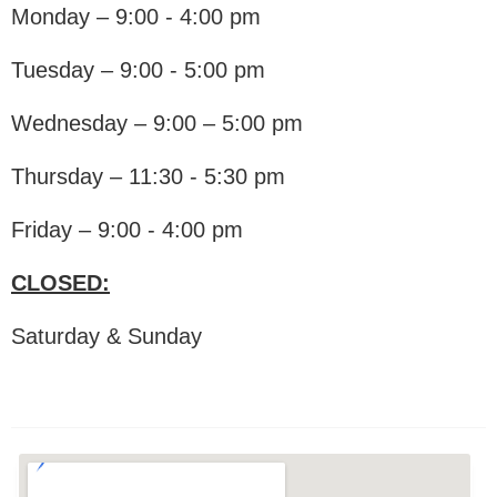
Monday – 9:00 - 4:00 pm
Tuesday – 9:00 - 5:00 pm
Wednesday – 9:00 – 5:00 pm
Thursday – 11:30 - 5:30 pm
Friday – 9:00 - 4:00 pm
CLOSED:
Saturday & Sunday