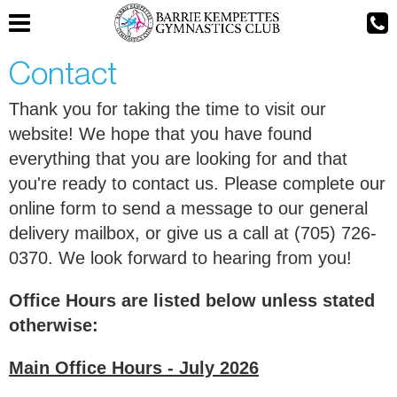
Contact
Thank you for taking the time to visit our
website! We hope that you have found
everything that you are looking for and that
you're ready to contact us. Please complete our
online form to send a message to our general
delivery mailbox, or give us a call at (705) 726-
0370. We look forward to hearing from you!
Office Hours are listed below unless stated
otherwise:
Main Office Hours - July 2026