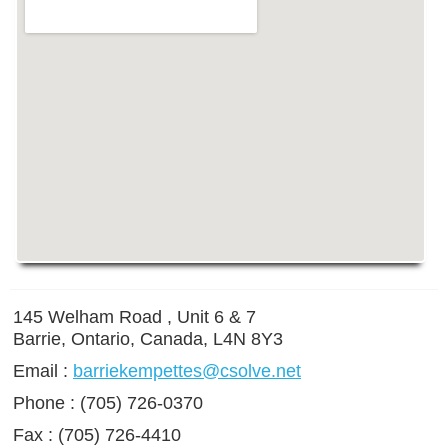
145 Welham Road , Unit 6 & 7
Barrie, Ontario, Canada, L4N 8Y3
Email :
barriekempettes@csolve.net
Phone : (705) 726-0370
Fax : (705) 726-4410