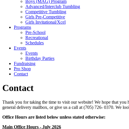
Boys (MAG) Program
Advanced/Interclub Tumbling
Competitive Tumbling
Girls Pre-Competitive
Girls Invitational/Xcel
Programs
Pre-School
Recreational
Schedules
Events
Events
Birthday Parties
Fundraising
Pro Shop
Contact
Contact
Thank you for taking the time to visit our website! We hope that you 
general delivery mailbox, or give us a call at (705) 726- 0370. We lo
Office Hours are listed below unless stated otherwise:
Main Office Hours - July 2026