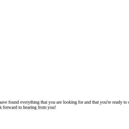
have found everything that you are looking for and that you're ready to
ok forward to hearing from you!