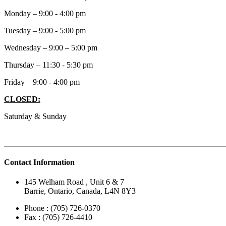
Monday – 9:00 - 4:00 pm
Tuesday – 9:00 - 5:00 pm
Wednesday – 9:00 – 5:00 pm
Thursday – 11:30 - 5:30 pm
Friday – 9:00 - 4:00 pm
CLOSED:
Saturday & Sunday
Contact Information
145 Welham Road , Unit 6 & 7
Barrie, Ontario, Canada, L4N 8Y3
Phone : (705) 726-0370
Fax : (705) 726-4410