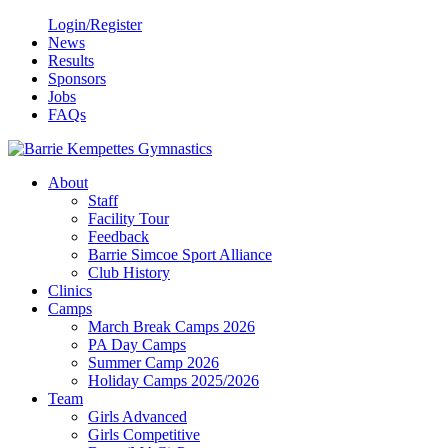
Login/Register
News
Results
Sponsors
Jobs
FAQs
About
Staff
Facility Tour
Feedback
Barrie Simcoe Sport Alliance
Club History
Clinics
Camps
March Break Camps 2026
PA Day Camps
Summer Camp 2026
Holiday Camps 2025/2026
Team
Girls Advanced
Girls Competitive