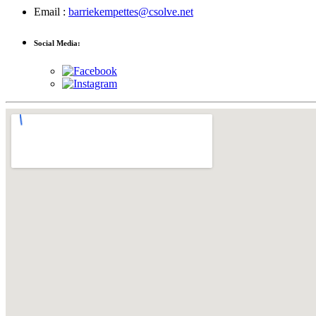
Email :
barriekempettes@csolve.net
Social Media: