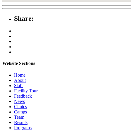
Share:
Website Sections
Home
About
Staff
Facility Tour
Feedback
News
Clinics
Camps
Team
Results
Programs