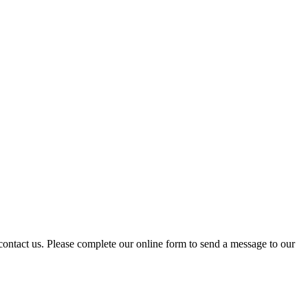
 contact us. Please complete our online form to send a message to our